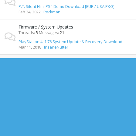
P.T. Silent Hills PS4 Demo Download [EUR / USA PKG]
Feb 24, 2022
Rockman
Firmware / System Updates
Threads
5
Messages
21
PlayStation 4: 1.76 System Update & Recovery Download
Mar 11, 2018
InsaneNutter