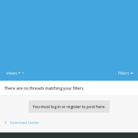
D
Views
Filters
e
s
There are no threads matching your filters.
c
e
n
d
You must log in or register to post here.
i
n
g
Download Center