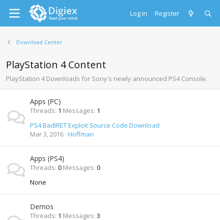
Log in
Register
Download Center
PlayStation 4 Content
PlayStation 4 Downloads for Sony's newly announced PS4 Console.
Apps (PC)
Threads
1
Messages
1
PS4 BadIRET Exploit Source Code Download
Mar 3, 2016
Hoffman
Apps (PS4)
Threads
0
Messages
0
None
Demos
Threads
1
Messages
3