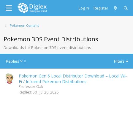
Log in
Register
Pokemon Content
Pokemon 3DS Event Distributions
Downloads for Pokemon 3DS event distributions
D
Replies
Filters
e
s
Pokemon Gen 6 Local Distributor Download – Local Wi-
c
Fi / Infrared Pokemon Distributions
e
Professor Oak
n
Replies
50
Jul 26, 2026
d
i
n
g