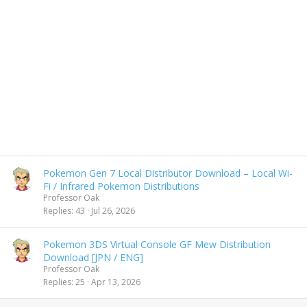
Pokemon Gen 7 Local Distributor Download – Local Wi-
Fi / Infrared Pokemon Distributions
Professor Oak
Replies
43
Jul 26, 2026
Pokemon 3DS Virtual Console GF Mew Distribution
Download [JPN / ENG]
Professor Oak
Replies
25
Apr 13, 2026