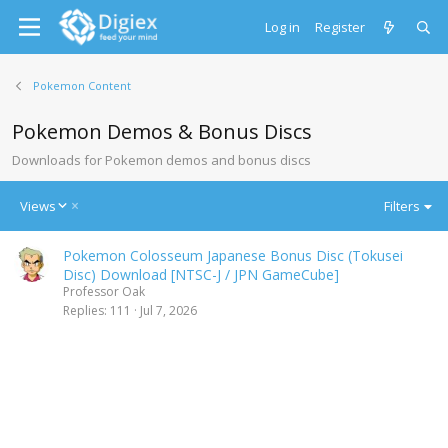
Log in
Register
Pokemon Content
Pokemon Demos & Bonus Discs
Downloads for Pokemon demos and bonus discs
D
Views
Filters
e
s
Pokemon Colosseum Japanese Bonus Disc (Tokusei
c
Disc) Download [NTSC-J / JPN GameCube]
e
Professor Oak
n
Replies
111
Jul 7, 2026
d
i
n
g