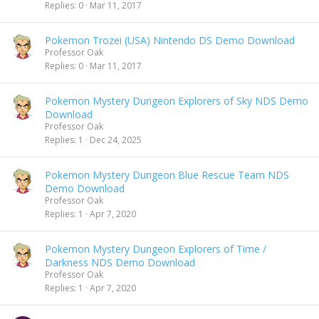
Replies
0
Mar 11, 2017
Pokemon Trozei (USA) Nintendo DS Demo Download
Professor Oak
Replies
0
Mar 11, 2017
Pokemon Mystery Dungeon Explorers of Sky NDS Demo
Download
Professor Oak
Replies
1
Dec 24, 2025
Pokemon Mystery Dungeon Blue Rescue Team NDS
Demo Download
Professor Oak
Replies
1
Apr 7, 2020
Pokemon Mystery Dungeon Explorers of Time /
Darkness NDS Demo Download
Professor Oak
Replies
1
Apr 7, 2020