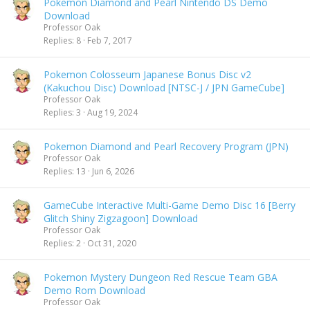
Pokemon Diamond and Pearl Nintendo DS Demo
Download
Professor Oak
Replies
8
Feb 7, 2017
Pokemon Colosseum Japanese Bonus Disc v2
(Kakuchou Disc) Download [NTSC-J / JPN GameCube]
Professor Oak
Replies
3
Aug 19, 2024
Pokemon Diamond and Pearl Recovery Program (JPN)
Professor Oak
Replies
13
Jun 6, 2026
GameCube Interactive Multi-Game Demo Disc 16 [Berry
Glitch Shiny Zigzagoon] Download
Professor Oak
Replies
2
Oct 31, 2020
Pokemon Mystery Dungeon Red Rescue Team GBA
Demo Rom Download
Professor Oak