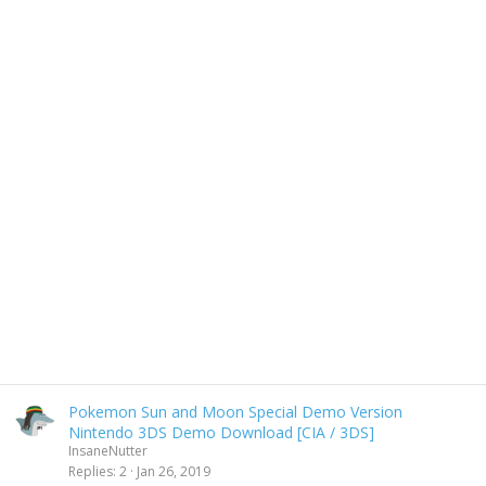
Pokemon Sun and Moon Special Demo Version
Nintendo 3DS Demo Download [CIA / 3DS]
InsaneNutter
Replies
2
Jan 26, 2019