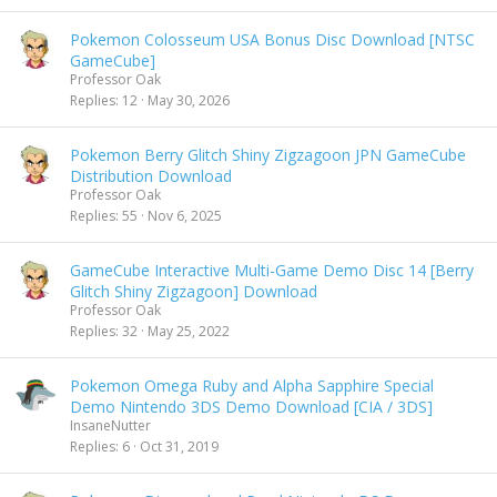
Pokemon Colosseum USA Bonus Disc Download [NTSC
GameCube]
Professor Oak
Replies
12
May 30, 2026
Pokemon Berry Glitch Shiny Zigzagoon JPN GameCube
Distribution Download
Professor Oak
Replies
55
Nov 6, 2025
GameCube Interactive Multi-Game Demo Disc 14 [Berry
Glitch Shiny Zigzagoon] Download
Professor Oak
Replies
32
May 25, 2022
Pokemon Omega Ruby and Alpha Sapphire Special
Demo Nintendo 3DS Demo Download [CIA / 3DS]
InsaneNutter
Replies
6
Oct 31, 2019