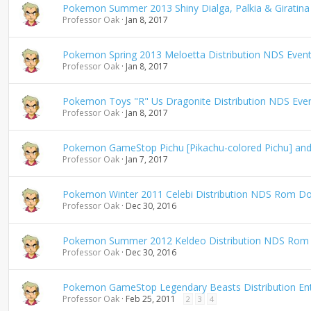
Pokemon Summer 2013 Shiny Dialga, Palkia & Giratina
Professor Oak
Jan 8, 2017
Pokemon Spring 2013 Meloetta Distribution NDS Even
Professor Oak
Jan 8, 2017
Pokemon Toys "R" Us Dragonite Distribution NDS Eve
Professor Oak
Jan 8, 2017
Pokemon GameStop Pichu [Pikachu-colored Pichu] and 
Professor Oak
Jan 7, 2017
Pokemon Winter 2011 Celebi Distribution NDS Rom D
Professor Oak
Dec 30, 2016
Pokemon Summer 2012 Keldeo Distribution NDS Rom
Professor Oak
Dec 30, 2016
Pokemon GameStop Legendary Beasts Distribution Ent
Professor Oak
Feb 25, 2011
2
3
4