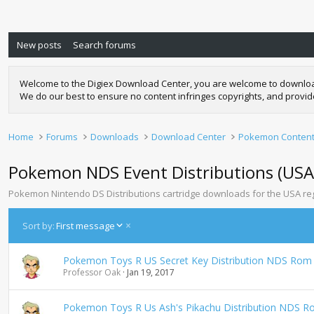
New posts
Search forums
Welcome to the Digiex Download Center, you are welcome to download a
We do our best to ensure no content infringes copyrights, and provi
Home
Forums
Downloads
Download Center
Pokemon Conten
Pokemon NDS Event Distributions (USA
Pokemon Nintendo DS Distributions cartridge downloads for the USA re
D
Sort by:
First message
e
s
Pokemon Toys R US Secret Key Distribution NDS Rom
c
Professor Oak
Jan 19, 2017
e
n
d
Pokemon Toys R Us Ash's Pikachu Distribution NDS 
i