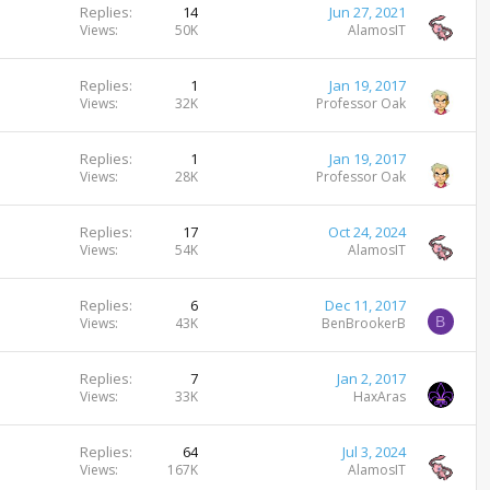
Replies
14
Jun 27, 2021
Views
50K
AlamosIT
Replies
1
Jan 19, 2017
Views
32K
Professor Oak
Replies
1
Jan 19, 2017
Views
28K
Professor Oak
Replies
17
Oct 24, 2024
Views
54K
AlamosIT
Replies
6
Dec 11, 2017
B
Views
43K
BenBrookerB
Replies
7
Jan 2, 2017
Views
33K
HaxAras
Replies
64
Jul 3, 2024
Views
167K
AlamosIT