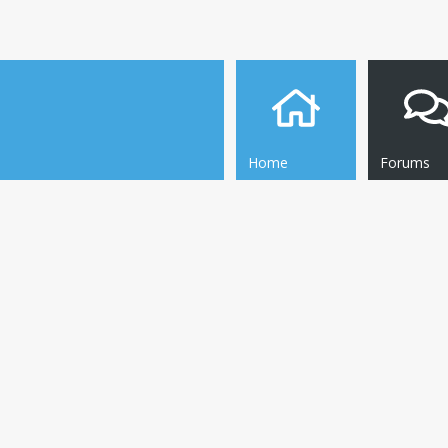
Home
Forums