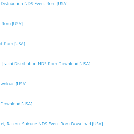
 Distribution NDS Event Rom [USA]
t Rom [USA]
nt Rom [USA]
Jirachi Distribution NDS Rom Download [USA]
ownload [USA]
 Download [USA]
ei, Raikou, Suicune NDS Event Rom Download [USA]