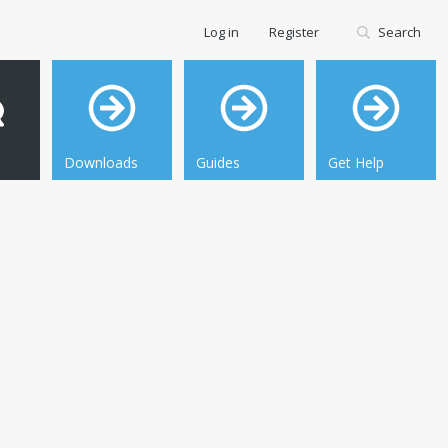
Log in
Register
Search
Downloads
Guides
Get Help