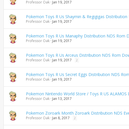
Professor Oak
Jan 19, 2017
n
g
Pokemon Toys R Us Shaymin & Regigigas Distributio
Professor Oak
Jan 19, 2017
Pokemon Toys R Us Manaphy Distribution NDS Rom 
Professor Oak
Jan 19, 2017
Pokemon Toys R Us Arceus Distribution NDS Rom Do
Professor Oak
Jan 19, 2017
2
Pokemon Toys R Us Secret Eggs Distribution NDS Ro
Professor Oak
Jan 19, 2017
Pokemon Nintendo World Store / Toys R US ALAMOS D
Professor Oak
Jan 13, 2017
Pokemon Zoroark Month Zoroark Distribution NDS E
Professor Oak
Jan 8, 2017
2