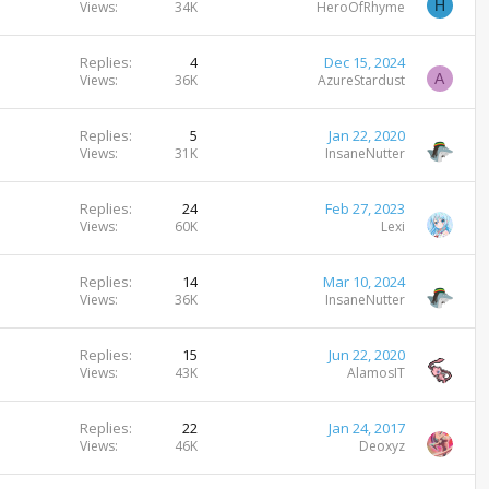
H
Views
34K
HeroOfRhyme
Replies
4
Dec 15, 2024
A
Views
36K
AzureStardust
Replies
5
Jan 22, 2020
Views
31K
InsaneNutter
Replies
24
Feb 27, 2023
Views
60K
Lexi
Replies
14
Mar 10, 2024
Views
36K
InsaneNutter
Replies
15
Jun 22, 2020
Views
43K
AlamosIT
Replies
22
Jan 24, 2017
Views
46K
Deoxyz