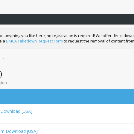
nything you like here, no registration is required! We offer direct downl
de a
DMCA Takedown Request Form
to request the removal of content from
t
)
gion
 Download [USA]
Rom Download [USA]