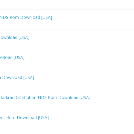
n NDS Rom Download [USA]
Download [USA]
wnload [USA]
m Download [USA]
arkrai Distribution NDS Rom Download [USA]
vent Rom Download [USA]