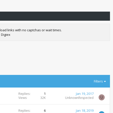
oad links with no captchas or wait times.
 Digiex
Filters
Replies
1
Jan 19, 2017
U
Views
32K
UnknownRespected
Replies
6
Jan 18, 2019