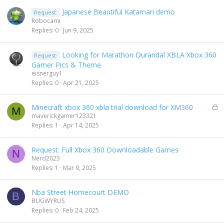
Japanese Beautiful Katamari demo
Request:
Robocami
Replies
0
Jun 9, 2025
Looking for Marathon Durandal XBLA Xbox 360
Request:
Gamer Pics & Theme
eisnerguy1
Replies
0
Apr 21, 2025
L
Minecraft xbox 360 xbla trial download for XM360
M
o
maverickgamer123321
c
Replies
1
Apr 14, 2025
k
e
Request: Full Xbox 360 Downloadable Games
d
N
Nerd2023
Replies
1
Mar 9, 2025
Nba Street Homecourt DEMO
B
BUGWYRUS
Replies
0
Feb 24, 2025