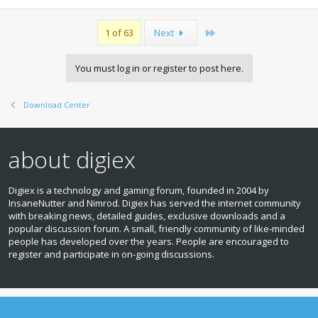
Last
1 of 63
Next
You must log in or register to post here.
Download Center
about digiex
Digiex is a technology and gaming forum, founded in 2004 by
InsaneNutter and Nimrod. Digiex has served the internet community
with breaking news, detailed guides, exclusive downloads and a
popular discussion forum. A small, friendly community of like‑minded
people has developed over the years. People are encouraged to
register and participate in on‑going discussions.