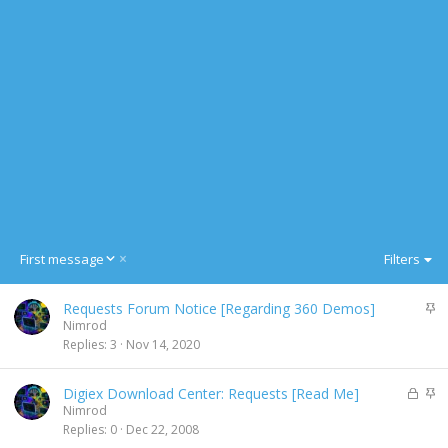
D
First message
Filters
e
s
S
Requests Forum Notice [Regarding 360 Demos]
c
t
Nimrod
e
i
Replies
3
Nov 14, 2020
n
c
d
k
i
L
S
Digiex Download Center: Requests [Read Me]
y
n
o
t
Nimrod
g
c
i
Replies
0
Dec 22, 2008
k
c