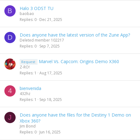
Halo 3 ODST TU
B
baobao
Replies
0
Dec 21, 2025
Does anyone have the latest version of the Zune App?
D
Deleted member 102217
Replies
0
Sep 7, 2025
Marvel Vs. Capcom: Origins Demo X360
Request:
Z-RO!
Replies
1
Aug 17, 2025
bienvenida
4
432hz
Replies
1
Sep 18, 2025
Does anyone have the files for the Destiny 1 Demo on
J
Xbox 360?
Jim Bond
Replies
0
Jun 16, 2025