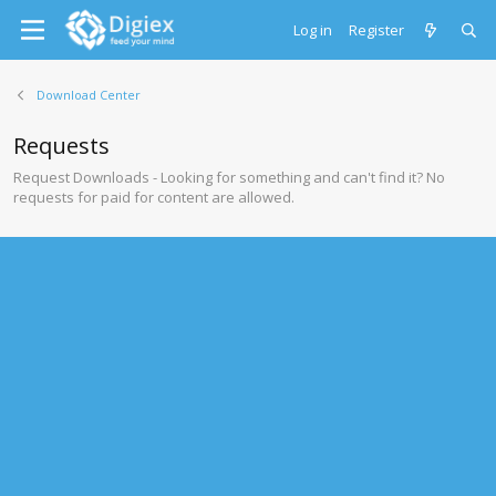
Log in
Register
Download Center
Requests
Request Downloads - Looking for something and can't find it? No
requests for paid for content are allowed.