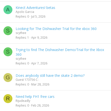
e
k
Kinect Adventures! betas
d
y
A
Apolo Garcia
Replies
0
Jul 5, 2026
Looking for The Dishwasher Trial for the xbox 360
S
scythee
Replies
1
Apr 9, 2026
Trying to find The Dishwasher Demo/Trial for the Xbox
S
360
scythee
Replies
0
Apr 7, 2026
Does anybody still have the skate 2 demo?
G
Guest 173756 C:
Replies
0
Mar 28, 2026
Need help FH1 free cars
R
Rijudeadly
Replies
0
Feb 28, 2026