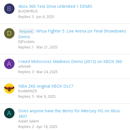
Xbox 360 Test Drive Unlimited 1 DEMO
B
BUGWYRUS
Replies
3
Jun 4, 2025
Virtua Fighter 5: Live Arena (or Final Showdown)
Request:
D
Demo
DJPockets
Replies
1
Mar 21, 2025
I need Motocross Madness Demo (2013) on XBOX 360
A
advisek
Replies
3
Mar 24, 2025
NBA 2K6 original XBOX DLC?
boxMAN29
Replies
5
Mar 9, 2025
Does anyone have the demo for Mercury HG on Xbox
A
360?
Adam Salem
Replies
2
Apr 18, 2025