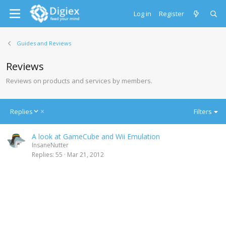
Log in
Register
Guides and Reviews
Reviews
Reviews on products and services by members.
D
Replies
Filters
e
s
A look at GameCube and Wii Emulation
c
InsaneNutter
e
Replies
55
Mar 21, 2012
n
d
i
n
g