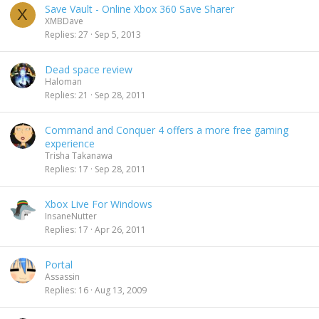
Save Vault - Online Xbox 360 Save Sharer
X
XMBDave
Replies
27
Sep 5, 2013
Dead space review
Haloman
Replies
21
Sep 28, 2011
Command and Conquer 4 offers a more free gaming
experience
Trisha Takanawa
Replies
17
Sep 28, 2011
Xbox Live For Windows
InsaneNutter
Replies
17
Apr 26, 2011
Portal
Assassin
Replies
16
Aug 13, 2009