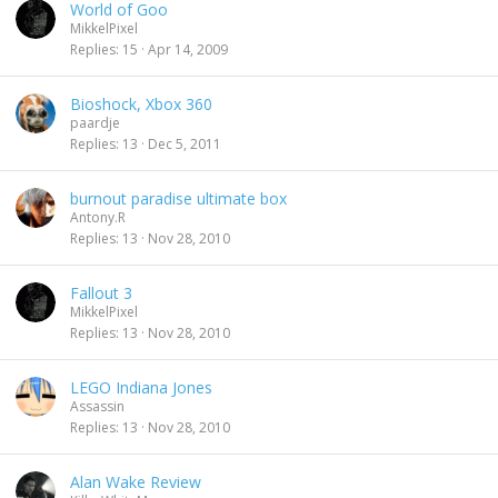
World of Goo
MikkelPixel
Replies
15
Apr 14, 2009
Bioshock, Xbox 360
paardje
Replies
13
Dec 5, 2011
burnout paradise ultimate box
Antony.R
Replies
13
Nov 28, 2010
Fallout 3
MikkelPixel
Replies
13
Nov 28, 2010
LEGO Indiana Jones
Assassin
Replies
13
Nov 28, 2010
Alan Wake Review