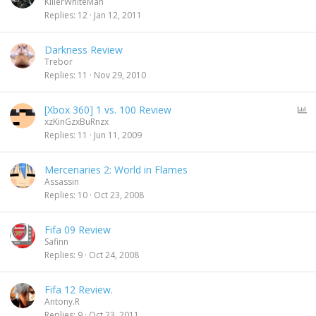
KillerWhiteMan
Replies
12
Jan 12, 2011
Darkness Review
Trebor
Replies
11
Nov 29, 2010
P
[Xbox 360] 1 vs. 100 Review
o
xzKinGzxBuRnzx
l
Replies
11
Jun 11, 2009
l
Mercenaries 2: World in Flames
Assassin
Replies
10
Oct 23, 2008
Fifa 09 Review
Safinn
Replies
9
Oct 24, 2008
Fifa 12 Review.
Antony.R
Replies
9
Oct 23, 2011