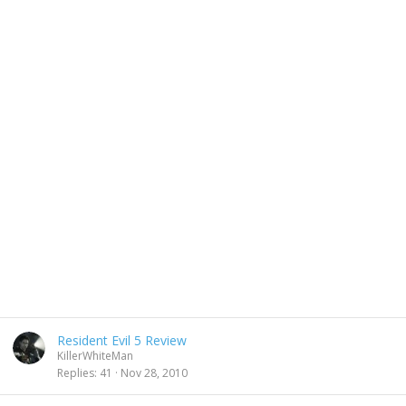
Resident Evil 5 Review
KillerWhiteMan
Replies
41
Nov 28, 2010