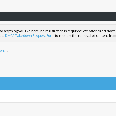
nything you like here, no registration is required! We offer direct downl
de a
DMCA Takedown Request Form
to request the removal of content from
ent