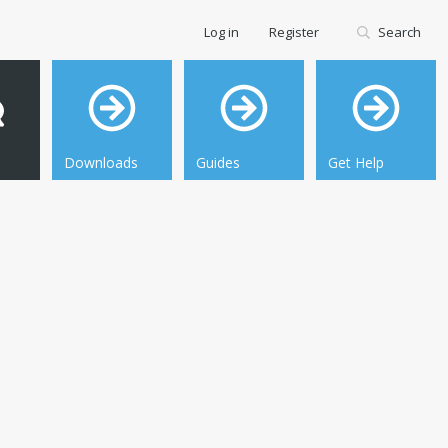
Log in
Register
Search
Downloads
Guides
Get Help