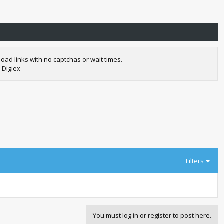
oad links with no captchas or wait times.
 Digiex
Filters
You must log in or register to post here.