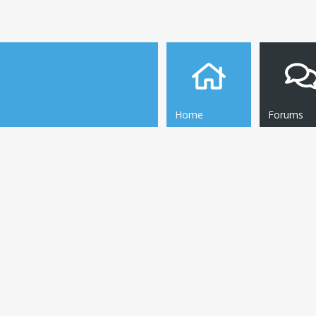
Home
Forums