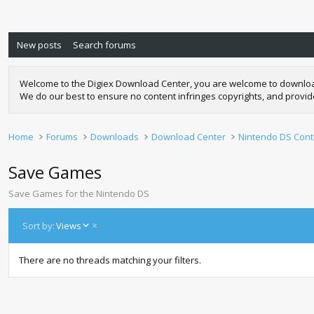
New posts
Search forums
Welcome to the Digiex Download Center, you are welcome to download a
We do our best to ensure no content infringes copyrights, and provi
Home
Forums
Downloads
Download Center
Nintendo DS Cont
Save Games
Save Games for the Nintendo DS
D
Sort by:
Views
e
s
There are no threads matching your filters.
c
e
n
d
i