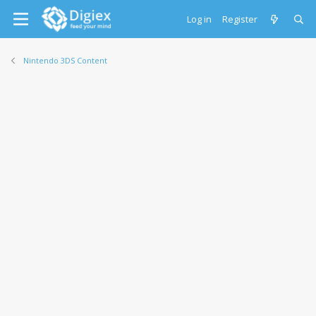
Log in
Register
Nintendo 3DS Content