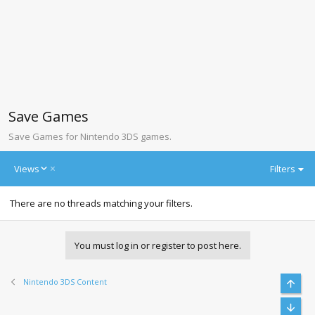
Save Games
Save Games for Nintendo 3DS games.
D
Views
Filters
e
s
There are no threads matching your filters.
c
e
n
d
You must log in or register to post here.
i
n
g
Nintendo 3DS Content
Top
Bott