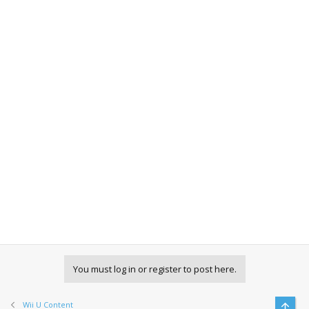
You must log in or register to post here.
Wii U Content
Top