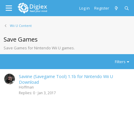
Log in
Register
Wii U Content
Save Games
Save Games for Nintendo Wii U games.
Filters
Saviine (Savegame Tool) 1.1b for Nintendo Wii U
Download
Hoffman
Replies
0
Jan 3, 2017