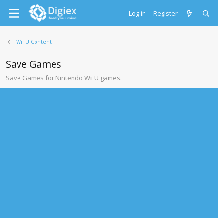
Log in
Register
Wii U Content
Save Games
Save Games for Nintendo Wii U games.