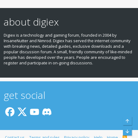
about digiex
Digiex is a technology and gaming forum, founded in 2004 by
InsaneNutter and Nimrod. Digiex has served the internet community
with breaking news, detailed guides, exclusive downloads and a
popular discussion forum. A small, friendly community of like‑minded
people has developed over the years. People are encouraged to
register and participate in on‑going discussions.
get social
Top
Bott
Contact us
Terms and rules
Privacy policy
Help
Home
R