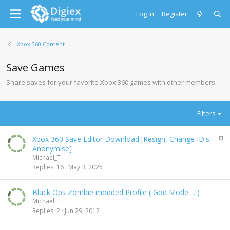
Log in
Register
Xbox 360 Content
Save Games
Share saves for your favorite Xbox 360 games with other members.
Filters
S
Xbox 360 Save Editor Download [Resign, Change ID's,
t
Anonymise]
i
Michael_T
c
Replies
16
May 3, 2025
k
y
Black Ops Zombie modded Profile ( God Mode ... )
Michael_T
Replies
2
Jun 29, 2012