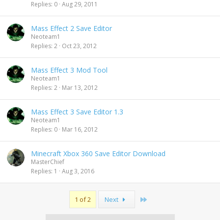
Replies
0
Aug 29, 2011
Mass Effect 2 Save Editor
Neoteam1
Replies
2
Oct 23, 2012
Mass Effect 3 Mod Tool
Neoteam1
Replies
2
Mar 13, 2012
Mass Effect 3 Save Editor 1.3
Neoteam1
Replies
0
Mar 16, 2012
Minecraft Xbox 360 Save Editor Download
MasterChief
Replies
1
Aug 3, 2016
Last
1 of 2
Next