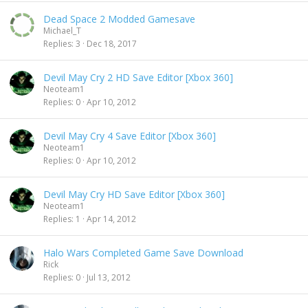
Dead Space 2 Modded Gamesave
Michael_T
Replies
3
Dec 18, 2017
Devil May Cry 2 HD Save Editor [Xbox 360]
Neoteam1
Replies
0
Apr 10, 2012
Devil May Cry 4 Save Editor [Xbox 360]
Neoteam1
Replies
0
Apr 10, 2012
Devil May Cry HD Save Editor [Xbox 360]
Neoteam1
Replies
1
Apr 14, 2012
Halo Wars Completed Game Save Download
Rick
Replies
0
Jul 13, 2012