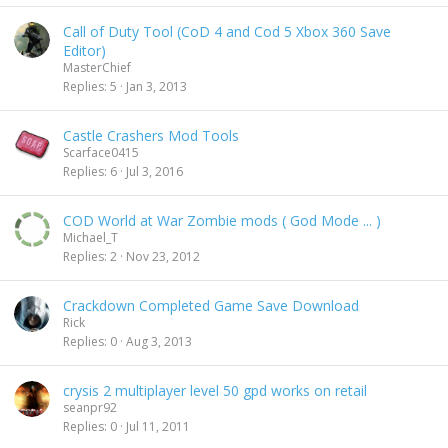
Call of Duty Tool (CoD 4 and Cod 5 Xbox 360 Save
Editor)
MasterChief
Replies
5
Jan 3, 2013
Castle Crashers Mod Tools
Scarface0415
Replies
6
Jul 3, 2016
COD World at War Zombie mods ( God Mode ... )
Michael_T
Replies
2
Nov 23, 2012
Crackdown Completed Game Save Download
Rick
Replies
0
Aug 3, 2013
crysis 2 multiplayer level 50 gpd works on retail
seanpr92
Replies
0
Jul 11, 2011