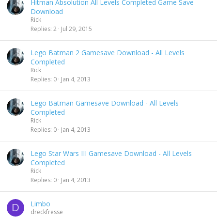
Hitman Absolution All Levels Completed Game Save
Download
Rick
Replies
2
Jul 29, 2015
Lego Batman 2 Gamesave Download - All Levels
Completed
Rick
Replies
0
Jan 4, 2013
Lego Batman Gamesave Download - All Levels
Completed
Rick
Replies
0
Jan 4, 2013
Lego Star Wars III Gamesave Download - All Levels
Completed
Rick
Replies
0
Jan 4, 2013
Limbo
D
dreckfresse