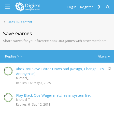
Log in
Register
Xbox 360 Content
Save Games
Share saves for your favorite Xbox 360 games with other members.
D
Replies
Filters
e
s
S
Xbox 360 Save Editor Download [Resign, Change ID's,
c
t
Anonymise]
e
i
Michael_T
n
c
Replies
16
May 3, 2025
d
k
i
y
n
Play Black Ops Wager matches in system link.
g
Michael_T
Replies
6
Sep 12, 2011