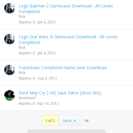
Lego Batman 2 Gamesave Download - All Levels
Completed
Rick
Replies
0
Jan 4, 2013
Lego Star Wars III Gamesave Download - All Levels
Completed
Rick
Replies
0
Jan 4, 2013
Crackdown Completed Game Save Download
Rick
Replies
0
Aug 3, 2013
Devil May Cry 2 HD Save Editor [Xbox 360]
Neoteam1
Replies
0
Apr 10, 2012
Last
1 of 2
Next