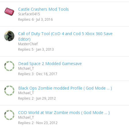
Castle Crashers Mod Tools
Scarface0415
Replies
6
Jul 3, 2016
Call of Duty Tool (CoD 4 and Cod 5 Xbox 360 Save
Editor)
MasterChief
Replies
5
Jan 3, 2013
Dead Space 2 Modded Gamesave
Michael_T
Replies
3
Dec 18, 2017
Black Ops Zombie modded Profile ( God Mode ... )
Michael_T
Replies
2
Jun 29, 2012
COD World at War Zombie mods ( God Mode ... )
Michael_T
Replies
2
Nov 23, 2012