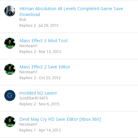
Hitman Absolution All Levels Completed Game Save
Download
Rick
Replies
2
Jul 29, 2015
Mass Effect 3 Mod Tool
Neoteam1
Replies
2
Mar 13, 2012
Mass Effect 2 Save Editor
Neoteam1
Replies
2
Oct 23, 2012
modded bl2 saves!
G
GoldStar819473
Replies
2
Nov 6, 2015
Devil May Cry HD Save Editor [Xbox 360]
Neoteam1
Replies
1
Apr 14, 2012