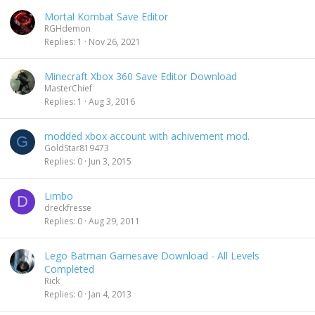
Mortal Kombat Save Editor
RGHdemon
Replies
1
Nov 26, 2021
Minecraft Xbox 360 Save Editor Download
MasterChief
Replies
1
Aug 3, 2016
modded xbox account with achivement mod.
G
GoldStar819473
Replies
0
Jun 3, 2015
Limbo
D
dreckfresse
Replies
0
Aug 29, 2011
Lego Batman Gamesave Download - All Levels
Completed
Rick
Replies
0
Jan 4, 2013