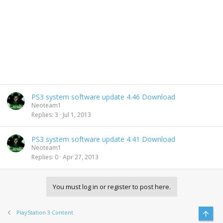
PS3 system software update 4.46 Download
Neoteam1
Replies
3
Jul 1, 2013
PS3 system software update 4.41 Download
Neoteam1
Replies
0
Apr 27, 2013
You must log in or register to post here.
PlayStation 3 Content
Top