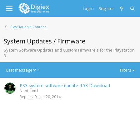
Log in
Register
PlayStation 3 Content
System Updates / Firmware
System Software Updates and Custom Firmware's for the Playstation
3
D
Last message
Filters
e
s
PS3 system software update 4.53 Download
c
Neoteam1
e
Replies
0
Jan 20, 2014
n
d
i
n
g