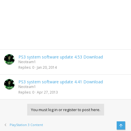
PS3 system software update 4.53 Download
Neoteam1
Replies
0
Jan 20, 2014
PS3 system software update 4.41 Download
Neoteam1
Replies
0
Apr 27, 2013
You must log in or register to post here.
PlayStation 3 Content
Top