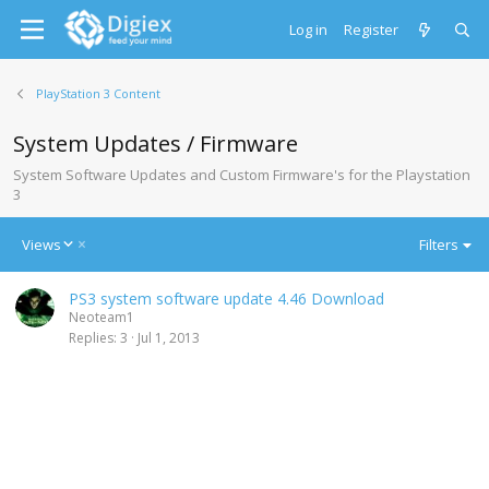
Log in
Register
PlayStation 3 Content
System Updates / Firmware
System Software Updates and Custom Firmware's for the Playstation
3
D
Views
Filters
e
s
PS3 system software update 4.46 Download
c
Neoteam1
e
Replies
3
Jul 1, 2013
n
d
i
n
g