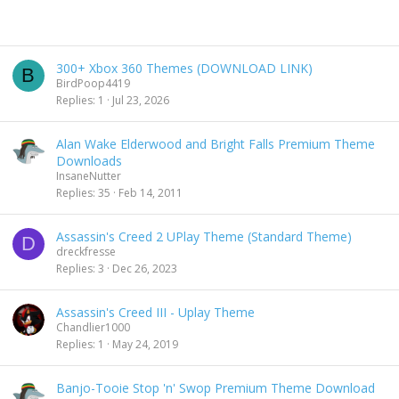
300+ Xbox 360 Themes (DOWNLOAD LINK)
B
BirdPoop4419
Replies
1
Jul 23, 2026
Alan Wake Elderwood and Bright Falls Premium Theme
Downloads
InsaneNutter
Replies
35
Feb 14, 2011
Assassin's Creed 2 UPlay Theme (Standard Theme)
D
dreckfresse
Replies
3
Dec 26, 2023
Assassin's Creed III - Uplay Theme
Chandlier1000
Replies
1
May 24, 2019
Banjo-Tooie Stop 'n' Swop Premium Theme Download