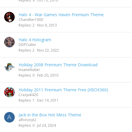
Replies
9
Oct 13, 2010
Halo 4 - War Games Haven Premium Theme
Chandlier1000
Replies
2
Nov 9, 2013
Halo 4 Hologram
DDPCutter
Replies
2
Nov 22, 2022
Holiday 2008 Premium Theme Download
InsaneNutter
Replies
0
Feb 20, 2010
Holiday 2011 Premium Theme Free (XBOX360)
Crazyuk420
Replies
1
Dec 19, 2011
Jack in the Box Hot Mess Theme
A
alfonzoyt2
Replies
0
Jul 24, 2024