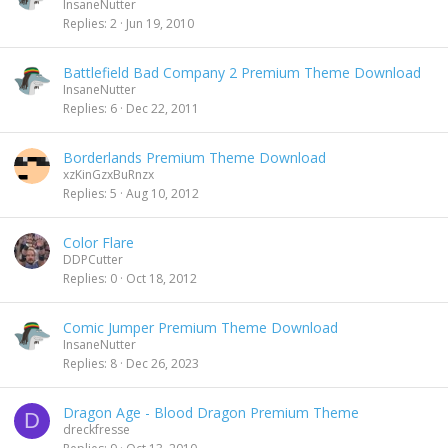
InsaneNutter
Replies
2
Jun 19, 2010
Battlefield Bad Company 2 Premium Theme Download
InsaneNutter
Replies
6
Dec 22, 2011
Borderlands Premium Theme Download
xzKinGzxBuRnzx
Replies
5
Aug 10, 2012
Color Flare
DDPCutter
Replies
0
Oct 18, 2012
Comic Jumper Premium Theme Download
InsaneNutter
Replies
8
Dec 26, 2023
Dragon Age - Blood Dragon Premium Theme
D
dreckfresse