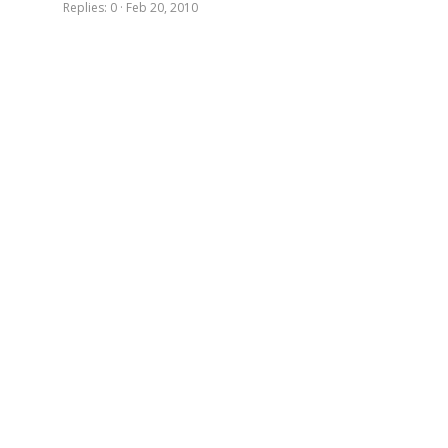
Replies
0
Feb 20, 2010