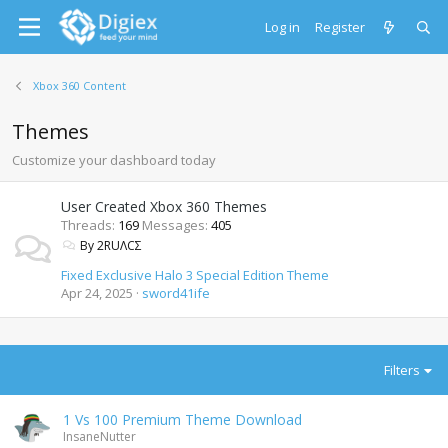
Log in
Register
Xbox 360 Content
Themes
Customize your dashboard today
User Created Xbox 360 Themes
Threads
169
Messages
405
By 2RUΛCΣ
Fixed Exclusive Halo 3 Special Edition Theme
Apr 24, 2025
sword41ife
Filters
1 Vs 100 Premium Theme Download
InsaneNutter