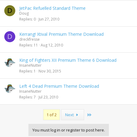
JetPac Refuelled Standard Theme
D
Doug
Replies
0
Jun 27, 2010
Kerrang! Xtival Premium Theme Download
D
dreckfresse
Replies
11
Aug 12, 2010
King of Fighters XII Premium Theme 6 Download
InsaneNutter
Replies
1
Nov 30, 2015
Left 4 Dead Premium Theme Download
InsaneNutter
Replies
7
Jul 23, 2010
Last
1 of 2
Next
You must log in or register to post here.