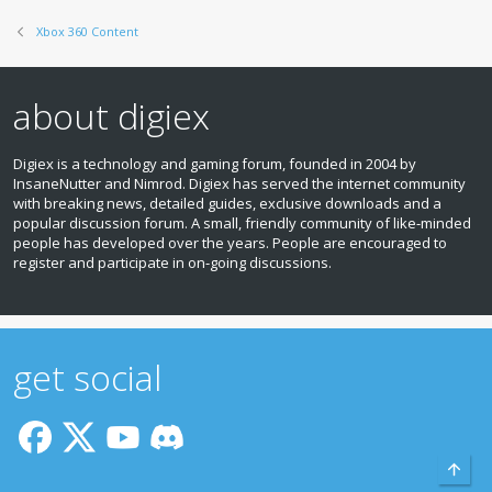
Xbox 360 Content
about digiex
Digiex is a technology and gaming forum, founded in 2004 by
InsaneNutter and Nimrod. Digiex has served the internet community
with breaking news, detailed guides, exclusive downloads and a
popular discussion forum. A small, friendly community of like‑minded
people has developed over the years. People are encouraged to
register and participate in on‑going discussions.
get social
Top