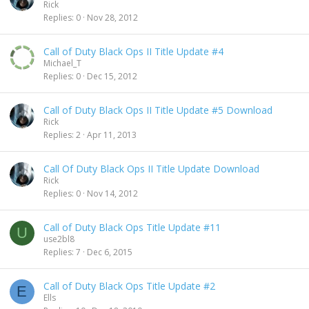
Rick
Replies
0
Nov 28, 2012
Call of Duty Black Ops II Title Update #4
Michael_T
Replies
0
Dec 15, 2012
Call of Duty Black Ops II Title Update #5 Download
Rick
Replies
2
Apr 11, 2013
Call Of Duty Black Ops II Title Update Download
Rick
Replies
0
Nov 14, 2012
Call of Duty Black Ops Title Update #11
U
use2bl8
Replies
7
Dec 6, 2015
Call of Duty Black Ops Title Update #2
E
Ells