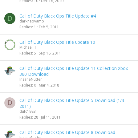
Replies
10
Dec 18, 2010
Call of Duty Black Ops Title Update #4
D
darkneovamp
Replies
1
Feb 5, 2011
Call of Duty Black Ops Title update 10
Michael_T
Replies
5
Sep 16, 2011
Call of Duty Black Ops Title Update 11 Collection Xbox
360 Download
InsaneNutter
Replies
0
Mar 4, 2018
Call of Duty Black Ops Title Update 5 Download (1/3
D
2011)
dufc1983
Replies
28
Jul 11, 2011
Call of Duty Black Ops Title Update 8 Download
InsaneNutter