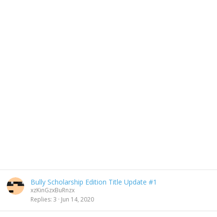
Bully Scholarship Edition Title Update #1
xzKinGzxBuRnzx
Replies
3
Jun 14, 2020