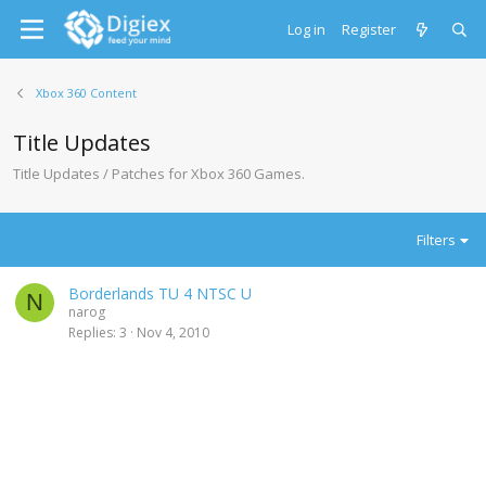
Log in
Register
Xbox 360 Content
Title Updates
Title Updates / Patches for Xbox 360 Games.
Filters
Borderlands TU 4 NTSC U
N
narog
Replies
3
Nov 4, 2010