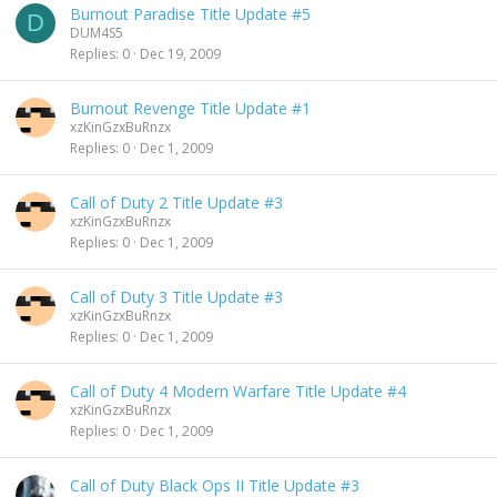
Burnout Paradise Title Update #5
D
DUM4S5
Replies
0
Dec 19, 2009
Burnout Revenge Title Update #1
xzKinGzxBuRnzx
Replies
0
Dec 1, 2009
Call of Duty 2 Title Update #3
xzKinGzxBuRnzx
Replies
0
Dec 1, 2009
Call of Duty 3 Title Update #3
xzKinGzxBuRnzx
Replies
0
Dec 1, 2009
Call of Duty 4 Modern Warfare Title Update #4
xzKinGzxBuRnzx
Replies
0
Dec 1, 2009
Call of Duty Black Ops II Title Update #3