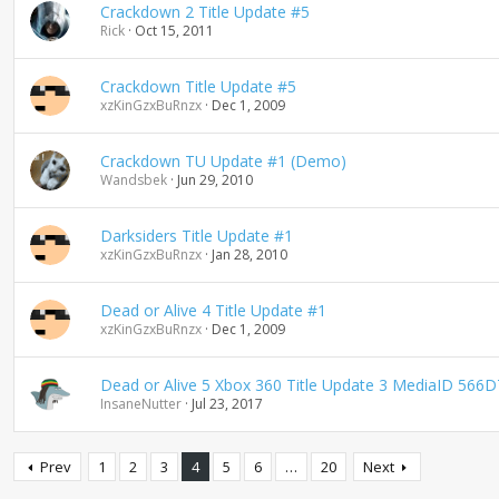
Crackdown 2 Title Update #5
Rick
Oct 15, 2011
Crackdown Title Update #5
xzKinGzxBuRnzx
Dec 1, 2009
Crackdown TU Update #1 (Demo)
Wandsbek
Jun 29, 2010
Darksiders Title Update #1
xzKinGzxBuRnzx
Jan 28, 2010
Dead or Alive 4 Title Update #1
xzKinGzxBuRnzx
Dec 1, 2009
Dead or Alive 5 Xbox 360 Title Update 3 MediaID 5
InsaneNutter
Jul 23, 2017
Prev
1
2
3
4
5
6
…
20
Next