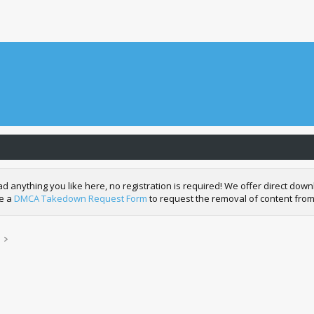
nything you like here, no registration is required! We offer direct downl
de a
DMCA Takedown Request Form
to request the removal of content from