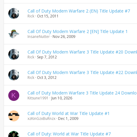
Call of Duty Modern Warfare 2 (EN) Title Update #7
Rick
Oct 15, 2011
Call Of Duty Modern Warfare 2 [EN] Title Update 1
InsaneNutter
Nov 26, 2009
Call Of Duty Modern Warfare 3 Title Update #20 Down
Rick
Sep 7, 2012
Call Of Duty Modern Warfare 3 Title Update #22 Down
Rick
Oct 3, 2012
Call of Duty Modern Warfare 3 Title Update 24 Downl
K
Kitsune1991
Jun 10, 2026
Call of Duty World at War Title Update #1
xzKinGzxBuRnzx
Dec 1, 2009
Call of Duty: World at War Title Update #7