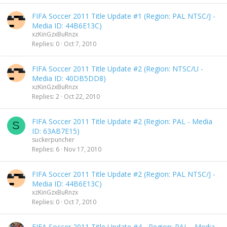
FIFA Soccer 2011 Title Update #1 (Region: PAL NTSC/J -
Media ID: 44B6E13C)
xzKinGzxBuRnzx
Replies
0
Oct 7, 2010
FIFA Soccer 2011 Title Update #2 (Region: NTSC/U -
Media ID: 40DB5DD8)
xzKinGzxBuRnzx
Replies
2
Oct 22, 2010
FIFA Soccer 2011 Title Update #2 (Region: PAL - Media
S
ID: 63AB7E15)
suckerpuncher
Replies
6
Nov 17, 2010
FIFA Soccer 2011 Title Update #2 (Region: PAL NTSC/J -
Media ID: 44B6E13C)
xzKinGzxBuRnzx
Replies
0
Oct 7, 2010
FIFA Soccer 2011 Title Update #4 - Region: PAL - Media