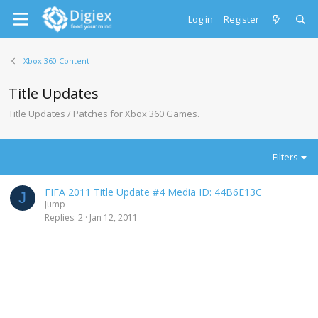
Log in
Register
Xbox 360 Content
Title Updates
Title Updates / Patches for Xbox 360 Games.
Filters
FIFA 2011 Title Update #4 Media ID: 44B6E13C
J
Jump
Replies
2
Jan 12, 2011