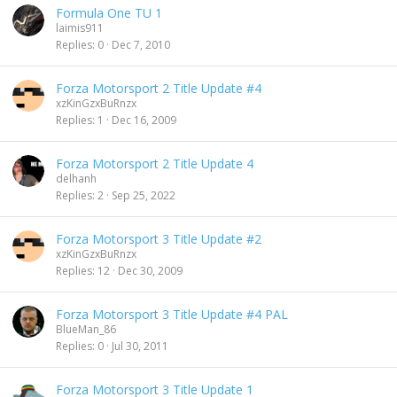
Formula One TU 1
laimis911
Replies
0
Dec 7, 2010
Forza Motorsport 2 Title Update #4
xzKinGzxBuRnzx
Replies
1
Dec 16, 2009
Forza Motorsport 2 Title Update 4
delhanh
Replies
2
Sep 25, 2022
Forza Motorsport 3 Title Update #2
xzKinGzxBuRnzx
Replies
12
Dec 30, 2009
Forza Motorsport 3 Title Update #4 PAL
BlueMan_86
Replies
0
Jul 30, 2011
Forza Motorsport 3 Title Update 1