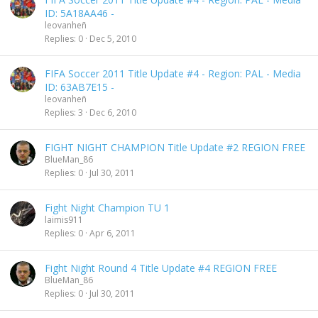
ID: 5A18AA46 -
leovanheñ
Replies
0
Dec 5, 2010
FIFA Soccer 2011 Title Update #4 - Region: PAL - Media
ID: 63AB7E15 -
leovanheñ
Replies
3
Dec 6, 2010
FIGHT NIGHT CHAMPION Title Update #2 REGION FREE
BlueMan_86
Replies
0
Jul 30, 2011
Fight Night Champion TU 1
laimis911
Replies
0
Apr 6, 2011
Fight Night Round 4 Title Update #4 REGION FREE
BlueMan_86
Replies
0
Jul 30, 2011