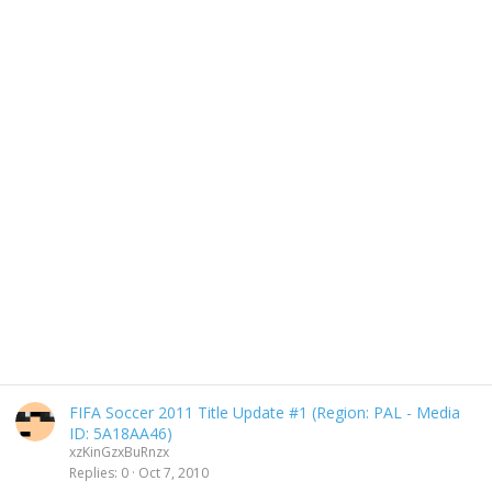
FIFA Soccer 2011 Title Update #1 (Region: PAL - Media
ID: 5A18AA46)
xzKinGzxBuRnzx
Replies
0
Oct 7, 2010