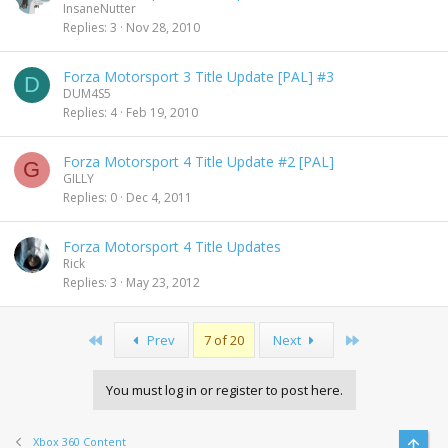
InsaneNutter
Replies
3
Nov 28, 2010
Forza Motorsport 3 Title Update [PAL] #3
D
DUM4S5
Replies
4
Feb 19, 2010
Forza Motorsport 4 Title Update #2 [PAL]
G
GILLY
Replies
0
Dec 4, 2011
Forza Motorsport 4 Title Updates
Rick
Replies
3
May 23, 2012
First
Last
Prev
7 of 20
Next
You must log in or register to post here.
Xbox 360 Content
Top