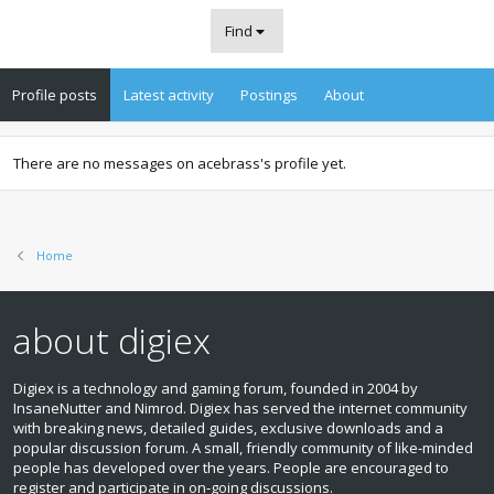
Find
Profile posts
Latest activity
Postings
About
There are no messages on acebrass's profile yet.
Home
about digiex
Digiex is a technology and gaming forum, founded in 2004 by
InsaneNutter and Nimrod. Digiex has served the internet community
with breaking news, detailed guides, exclusive downloads and a
popular discussion forum. A small, friendly community of like‑minded
people has developed over the years. People are encouraged to
register and participate in on‑going discussions.