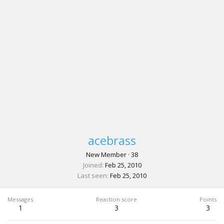
acebrass
New Member
·
38
Joined
Feb 25, 2010
Last seen
Feb 25, 2010
Messages
Reaction score
Points
1
3
3