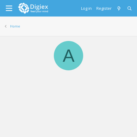
Log in
Register
Home
A