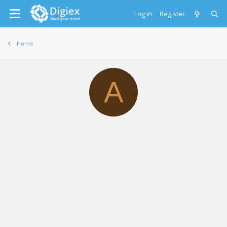
Log in
Register
Home
A