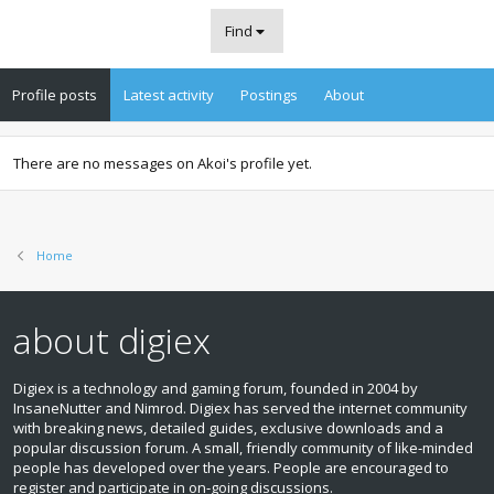
Find
Profile posts
Latest activity
Postings
About
There are no messages on Akoi's profile yet.
Home
about digiex
Digiex is a technology and gaming forum, founded in 2004 by
InsaneNutter and Nimrod. Digiex has served the internet community
with breaking news, detailed guides, exclusive downloads and a
popular discussion forum. A small, friendly community of like‑minded
people has developed over the years. People are encouraged to
register and participate in on‑going discussions.