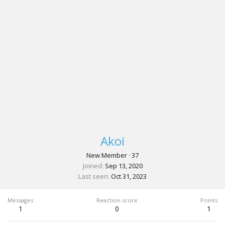
Akoi
New Member
·
37
Joined
Sep 13, 2020
Last seen
Oct 31, 2023
Messages
Reaction score
Points
1
0
1