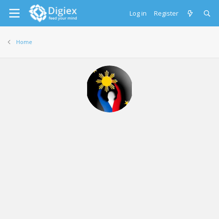
Log in
Register
Home