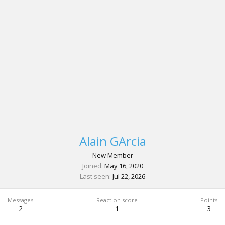
Alain GArcia
New Member
Joined
May 16, 2020
Last seen
Jul 22, 2026
Messages
Reaction score
Points
2
1
3