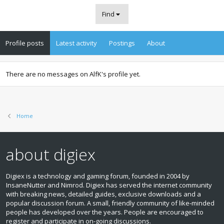
Find
Profile posts
Latest activity
Postings
About
There are no messages on AlfK's profile yet.
Home
about digiex
Digiex is a technology and gaming forum, founded in 2004 by
InsaneNutter and Nimrod. Digiex has served the internet community
with breaking news, detailed guides, exclusive downloads and a
popular discussion forum. A small, friendly community of like‑minded
people has developed over the years. People are encouraged to
register and participate in on‑going discussions.