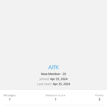
AlfK
New Member
·
20
Joined
Apr 25, 2024
Last seen
Apr 25, 2024
Messages
Reaction score
Points
1
1
3