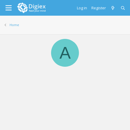
Log in
Register
Home
A