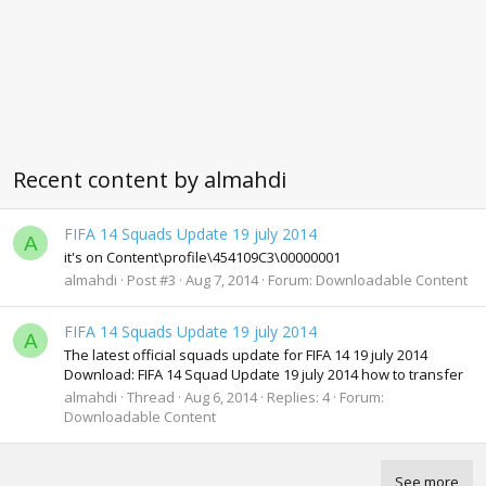
Recent content by almahdi
FIFA 14 Squads Update 19 july 2014
A
it's on Content\profile\454109C3\00000001
almahdi
Post #3
Aug 7, 2014
Forum:
Downloadable Content
FIFA 14 Squads Update 19 july 2014
A
The latest official squads update for FIFA 14 19 july 2014
Download: FIFA 14 Squad Update 19 july 2014 how to transfer
almahdi
Thread
Aug 6, 2014
Replies: 4
Forum:
Downloadable Content
See more