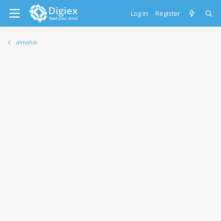
Log in
Register
almahdi