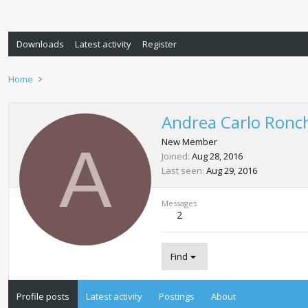
Downloads
Latest activity
Register
Home
Andrea Carlo Ronc
A
New Member
Joined
Aug 28, 2016
Last seen
Aug 29, 2016
Messages
2
Find
Profile posts
Latest activity
Postings
About