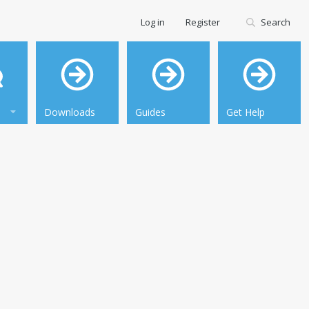
Log in
Register
Search
Downloads
Guides
Get Help