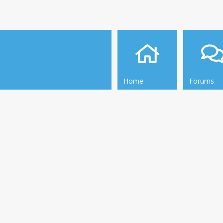
Home
Forums