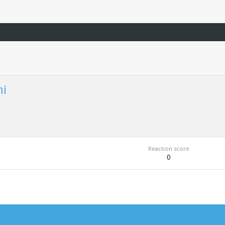
hi
Reaction score
0