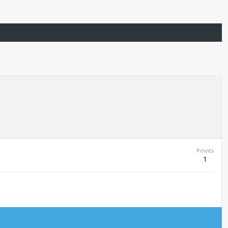
Points
1