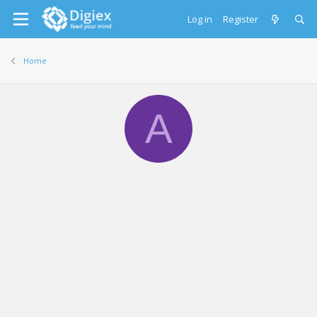
Log in
Register
Home
A