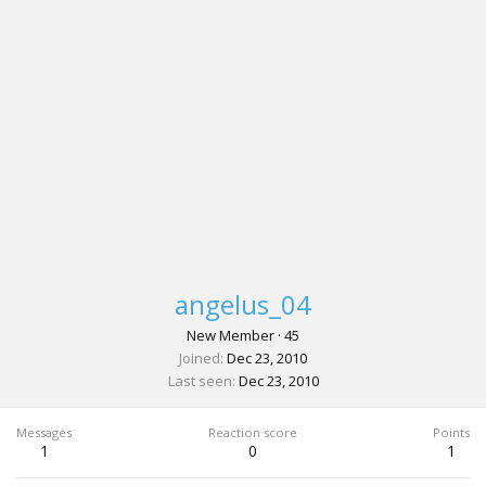
angelus_04
New Member
·
45
Joined
Dec 23, 2010
Last seen
Dec 23, 2010
Messages
Reaction score
Points
1
0
1