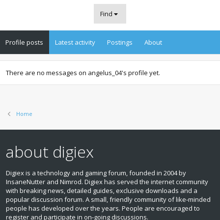
Find
Profile posts
Latest activity
Postings
About
There are no messages on angelus_04's profile yet.
Home
about digiex
Digiex is a technology and gaming forum, founded in 2004 by
InsaneNutter and Nimrod. Digiex has served the internet community
with breaking news, detailed guides, exclusive downloads and a
popular discussion forum. A small, friendly community of like‑minded
people has developed over the years. People are encouraged to
register and participate in on‑going discussions.