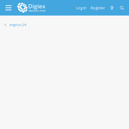
Log in
Register
angelus_04