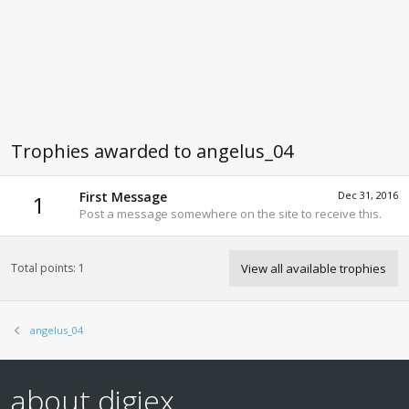
Trophies awarded to angelus_04
First Message
Dec 31, 2016
1
Post a message somewhere on the site to receive this.
Total points: 1
View all available trophies
angelus_04
about digiex