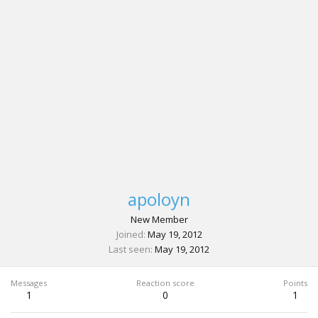
apoloyn
New Member
Joined
May 19, 2012
Last seen
May 19, 2012
Messages
Reaction score
Points
1
0
1