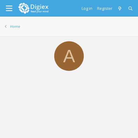
Log in
Register
Home
A