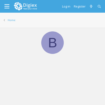
Log in
Register
Home
B