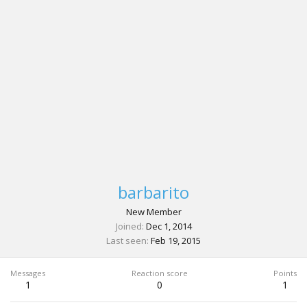
barbarito
New Member
Joined
Dec 1, 2014
Last seen
Feb 19, 2015
Messages
Reaction score
Points
1
0
1