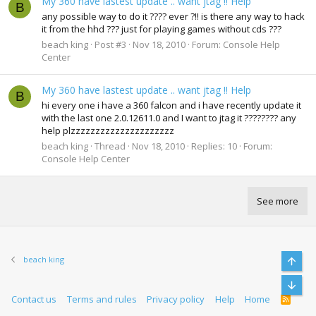
My 360 have lastest update .. want jtag !! Help
B
any possible way to do it ???? ever ?!! is there any way to hack
it from the hhd ??? just for playing games without cds ???
beach king
Post #3
Nov 18, 2010
Forum:
Console Help
Center
My 360 have lastest update .. want jtag !! Help
B
hi every one i have a 360 falcon and i have recently update it
with the last one 2.0.12611.0 and I want to jtag it ???????? any
help plzzzzzzzzzzzzzzzzzzzzz
beach king
Thread
Nov 18, 2010
Replies: 10
Forum:
Console Help Center
See more
beach king
Top
Bott
Contact us
Terms and rules
Privacy policy
Help
Home
R
S