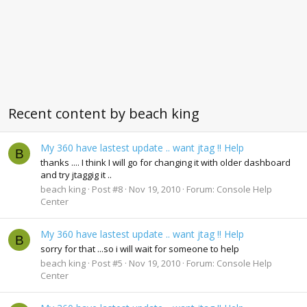
Recent content by beach king
My 360 have lastest update .. want jtag !! Help
B
thanks .... I think I will go for changing it with older dashboard
and try jtaggig it ..
beach king
Post #8
Nov 19, 2010
Forum:
Console Help
Center
My 360 have lastest update .. want jtag !! Help
B
sorry for that ...so i will wait for someone to help
beach king
Post #5
Nov 19, 2010
Forum:
Console Help
Center