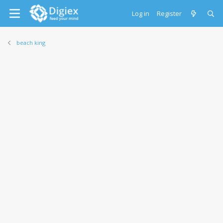
Log in
Register
beach king