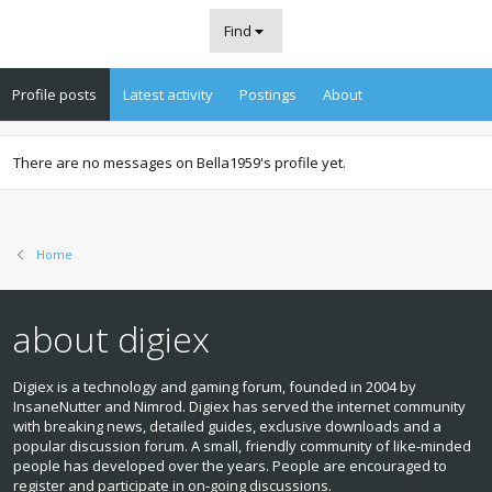
Find
Profile posts
Latest activity
Postings
About
There are no messages on Bella1959's profile yet.
Home
about digiex
Digiex is a technology and gaming forum, founded in 2004 by
InsaneNutter and Nimrod. Digiex has served the internet community
with breaking news, detailed guides, exclusive downloads and a
popular discussion forum. A small, friendly community of like‑minded
people has developed over the years. People are encouraged to
register and participate in on‑going discussions.