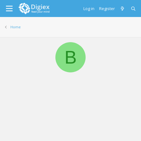
Log in
Register
Home
B