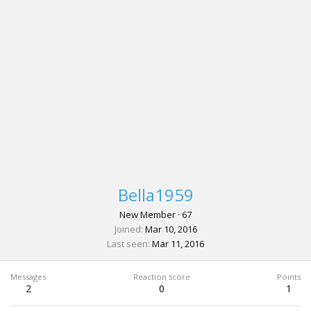
Bella1959
New Member
·
67
Joined
Mar 10, 2016
Last seen
Mar 11, 2016
Messages
Reaction score
Points
2
0
1