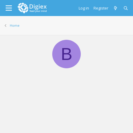
Log in
Register
Home
B