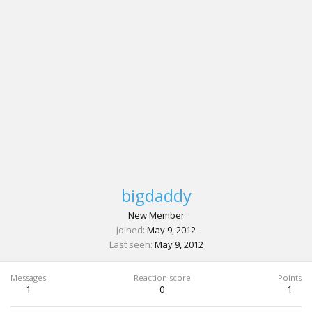
bigdaddy
New Member
Joined
May 9, 2012
Last seen
May 9, 2012
Messages
Reaction score
Points
1
0
1