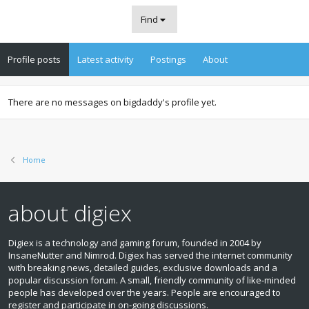
Find
Profile posts
Latest activity
Postings
About
There are no messages on bigdaddy's profile yet.
Home
about digiex
Digiex is a technology and gaming forum, founded in 2004 by
InsaneNutter and Nimrod. Digiex has served the internet community
with breaking news, detailed guides, exclusive downloads and a
popular discussion forum. A small, friendly community of like‑minded
people has developed over the years. People are encouraged to
register and participate in on‑going discussions.