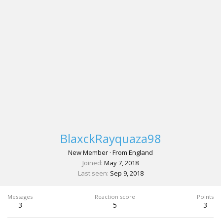
BlaxckRayquaza98
New Member
·
From
England
Joined
May 7, 2018
Last seen
Sep 9, 2018
Messages
Reaction score
Points
3
5
3