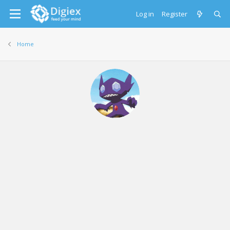
Log in
Register
Home