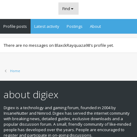
Find
Profile posts
Latest activity
Postings
About
There are no messages on BlaxckRayquaza98's profile yet.
Home
about digiex
Digiex is a technology and gaming forum, founded in 2004 by
InsaneNutter and Nimrod. Digiex has served the internet community
with breaking news, detailed guides, exclusive downloads and a
popular discussion forum. A small, friendly community of like‑minded
people has developed over the years. People are encouraged to
register and participate in on‑going discussions.