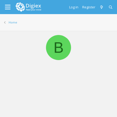
Log in
Register
Home
B