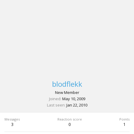
blodflekk
New Member
Joined
May 10, 2009
Last seen
Jan 22, 2010
Messages
Reaction score
Points
3
0
1