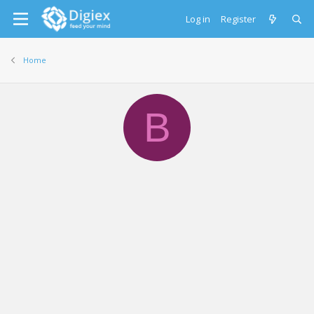
Log in
Register
Home
B