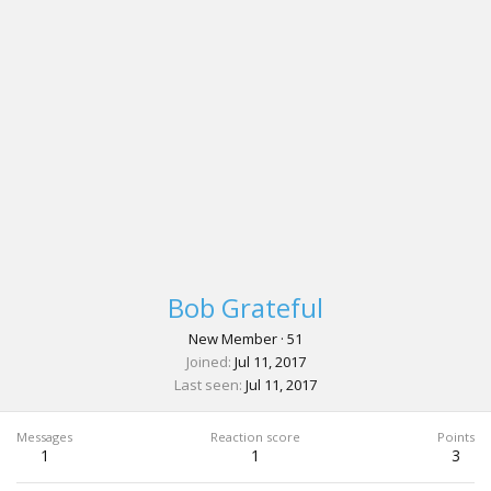
Bob Grateful
New Member
·
51
Joined
Jul 11, 2017
Last seen
Jul 11, 2017
Messages
Reaction score
Points
1
1
3