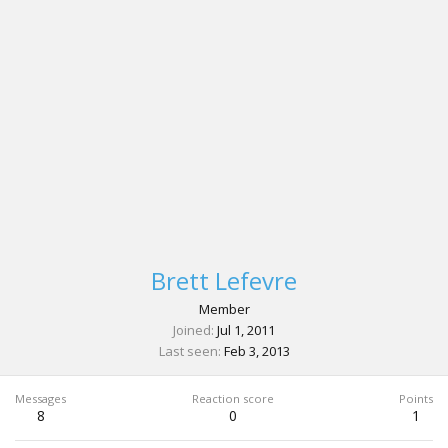
Brett Lefevre
Member
Joined
Jul 1, 2011
Last seen
Feb 3, 2013
Messages
Reaction score
Points
8
0
1