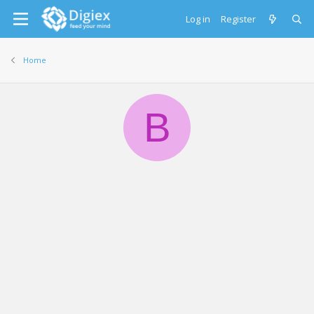
Log in
Register
Home
B