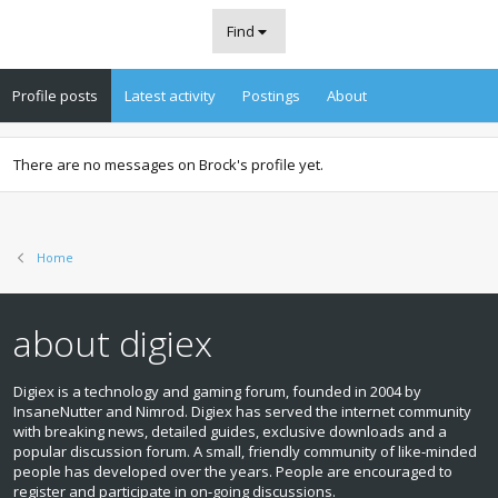
Find
Profile posts
Latest activity
Postings
About
There are no messages on Brock's profile yet.
Home
about digiex
Digiex is a technology and gaming forum, founded in 2004 by
InsaneNutter and Nimrod. Digiex has served the internet community
with breaking news, detailed guides, exclusive downloads and a
popular discussion forum. A small, friendly community of like‑minded
people has developed over the years. People are encouraged to
register and participate in on‑going discussions.