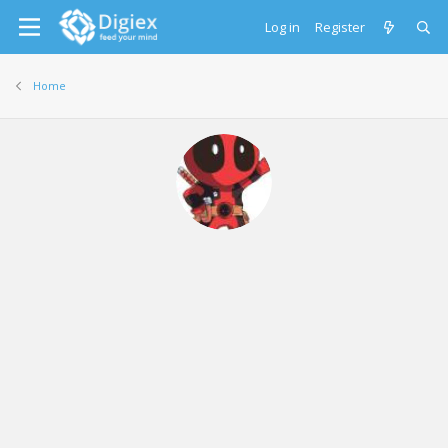
Log in
Register
Home