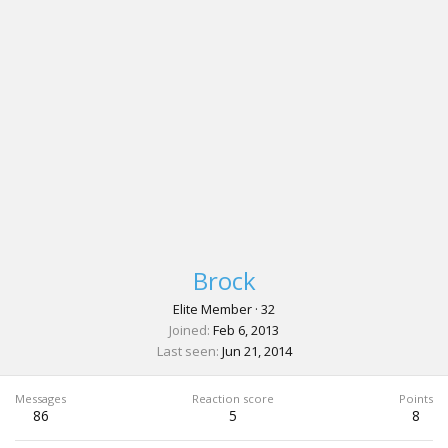
Brock
Elite Member
·
32
Joined
Feb 6, 2013
Last seen
Jun 21, 2014
Messages
Reaction score
Points
86
5
8