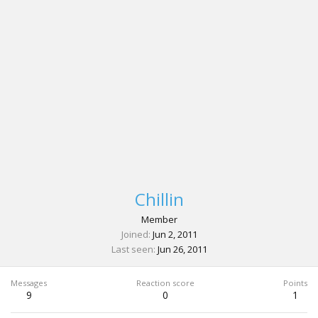
Chillin
Member
Joined
Jun 2, 2011
Last seen
Jun 26, 2011
Messages
Reaction score
Points
9
0
1