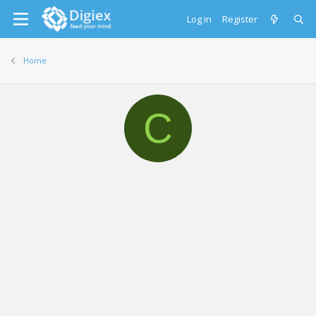
Log in
Register
Home
C