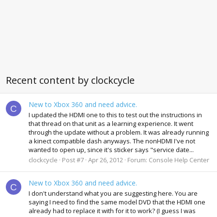
Recent content by clockcycle
New to Xbox 360 and need advice.
C
I updated the HDMI one to this to test out the instructions in
that thread on that unit as a learning experience. It went
through the update without a problem. It was already running
a kinect compatible dash anyways. The nonHDMI I've not
wanted to open up, since it's sticker says "service date...
clockcycle
Post #7
Apr 26, 2012
Forum:
Console Help Center
New to Xbox 360 and need advice.
C
I don't understand what you are suggesting here. You are
saying I need to find the same model DVD that the HDMI one
already had to replace it with for it to work? (I guess I was