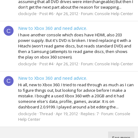
assuming that all DVD drives were interchangeable) But then I
don't get the next part about the reason for swapping...
clockcycle
Post #6
Apr 26, 2012
Forum:
Console Help Center
New to Xbox 360 and need advice.
C
I have another console which does have HDMI, also 203
power supply. But it's DVD is broken. I tried replacing it with a
Hitachi (won't read game discs, but reads standard DVD) and
then a Samsung (attempts to read game discs, then shows
the play on xbox 360 screen).
clockcycle
Post #4
Apr 26, 2012
Forum:
Console Help Center
New to Xbox 360 and need advice.
C
Hi all, new to Xbox 360. I tried to read through as much as I can
to figure things out, but looking for advice before I make a
mistake. I bought a used Xbox 360 with a 20GB and it had
someone else's data, profile, games, avatar. It is on
dashboard 2.0.9199. I played around a bit editing the...
clockcycle
Thread
Apr 19, 2012
Replies: 7
Forum:
Console
Help Center
See more