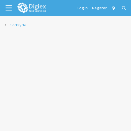
Log in
Register
clockcycle