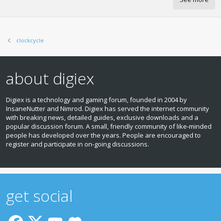
clockcycle
about digiex
Digiex is a technology and gaming forum, founded in 2004 by
InsaneNutter and Nimrod. Digiex has served the internet community
with breaking news, detailed guides, exclusive downloads and a
popular discussion forum. A small, friendly community of like‑minded
people has developed over the years. People are encouraged to
register and participate in on‑going discussions.
get social