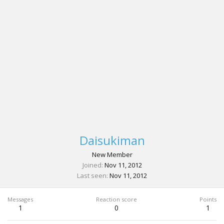
Daisukiman
New Member
Joined
Nov 11, 2012
Last seen
Nov 11, 2012
Messages
Reaction score
Points
1
0
1