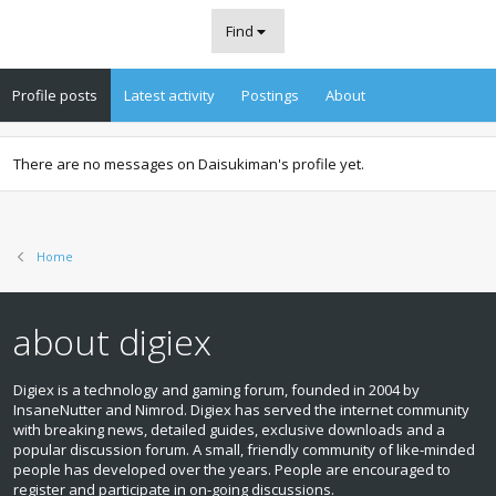
Find
Profile posts
Latest activity
Postings
About
There are no messages on Daisukiman's profile yet.
Home
about digiex
Digiex is a technology and gaming forum, founded in 2004 by
InsaneNutter and Nimrod. Digiex has served the internet community
with breaking news, detailed guides, exclusive downloads and a
popular discussion forum. A small, friendly community of like‑minded
people has developed over the years. People are encouraged to
register and participate in on‑going discussions.