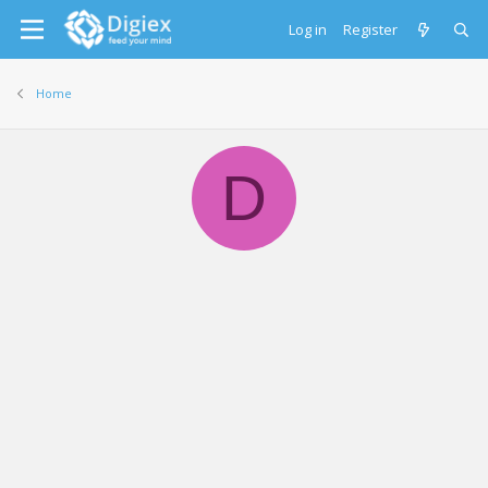
Log in
Register
Home
D