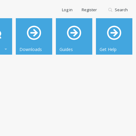
Log in
Register
Search
Downloads
Guides
Get Help