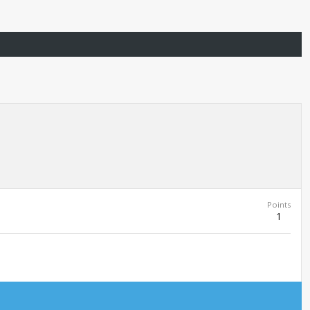
Points
1