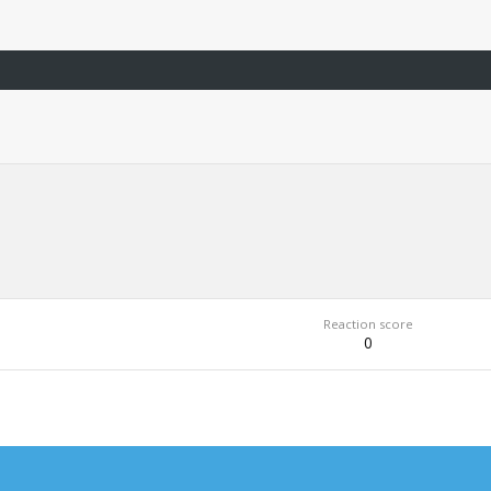
Reaction score
0