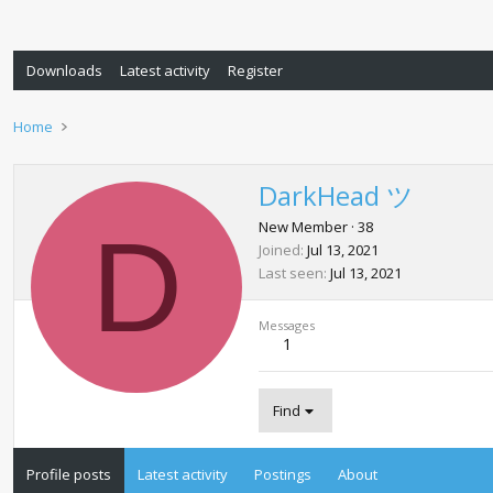
Downloads
Latest activity
Register
Home
DarkHead ツ
D
New Member
·
38
Joined
Jul 13, 2021
Last seen
Jul 13, 2021
Messages
1
Find
Profile posts
Latest activity
Postings
About