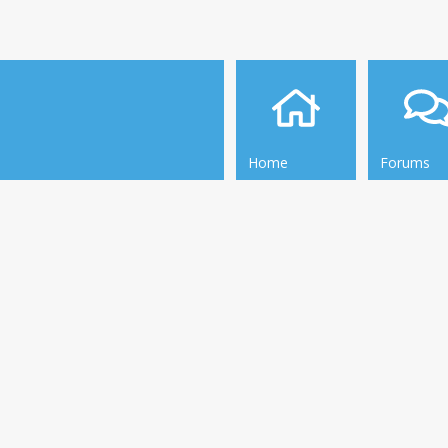
Home
Forums