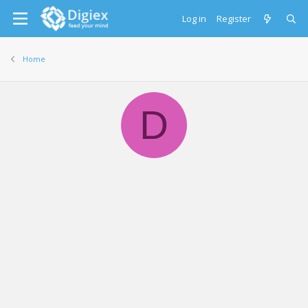
Log in
Register
Home
D