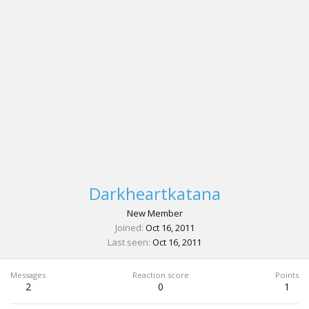
Darkheartkatana
New Member
Joined
Oct 16, 2011
Last seen
Oct 16, 2011
Messages
Reaction score
Points
2
0
1