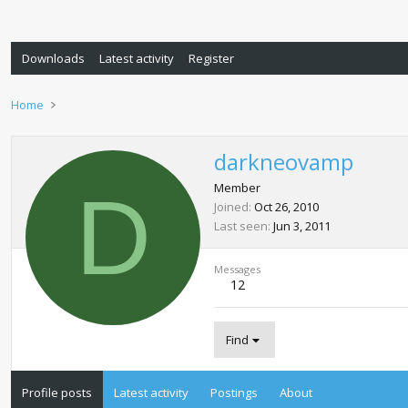
Downloads
Latest activity
Register
Home
darkneovamp
D
Member
Joined
Oct 26, 2010
Last seen
Jun 3, 2011
Messages
12
Find
Profile posts
Latest activity
Postings
About