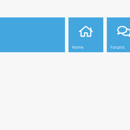
Home
Forums