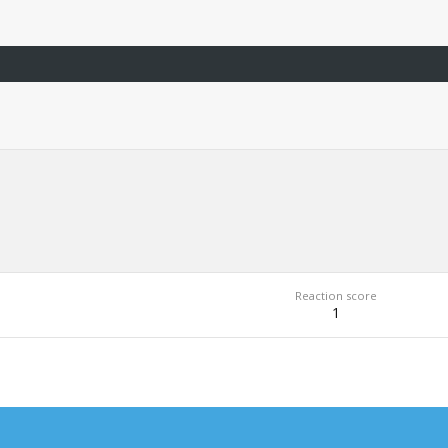
Reaction score
1