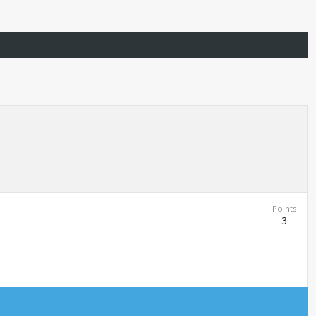
Points
3