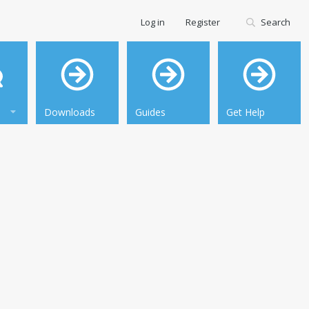
Log in
Register
Search
Downloads
Guides
Get Help