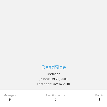
DeadSide
Member
Joined
Oct 22, 2009
Last seen
Oct 14, 2010
Messages
Reaction score
Points
9
0
1