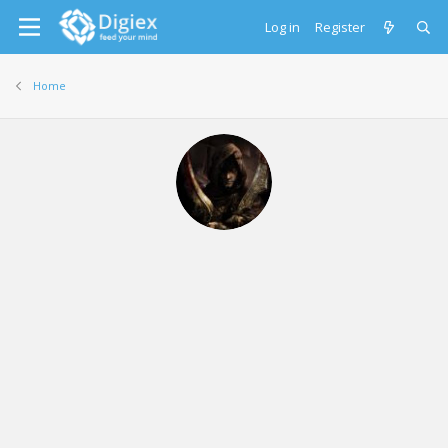
Log in
Register
Home