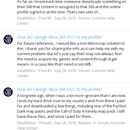
As far as I know each time someone downloads something on
their 360 that content is assigned to that 360 and the online
profile signed in at the time. That's two sets of...
Deathbliss
Post #5
Sep 28, 2010
Forum:
Console Help
Center
How do I assign Xbox 360 DLC to my profile?
For future reference... I would like a non-Microcrap solution to
this. I thank you for sharing the info as it can help me with my
current problem. But let's just say that I may not always feel
the need to acquire my games and content through legal
means. In a case like that I need a non M$...
Deathbliss
Post #3
Sep 28, 2010
Forum:
Console Help
Center
How do I assign Xbox 360 DLC to my profile?
A long time ago, when I was a lot more ignorant than I am now,
I took my hard drive over to my cousin's and from there I paid
for and downloaded a few things, including one of the Perfect
Dark map packs and the Call of Duty 4 Variety map pack. I still
have these files, and since I paid for them...
Deathbliss
Thread
Sep 28, 2010
Replies: 9
Forum:
Console
Help Center