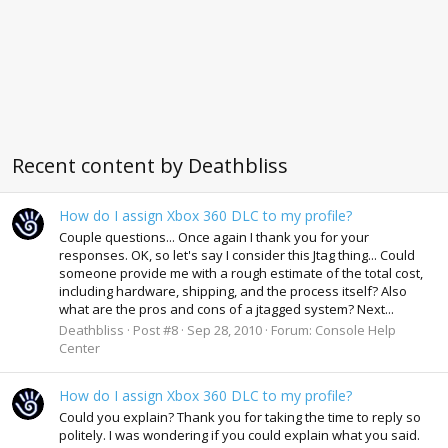
Recent content by Deathbliss
How do I assign Xbox 360 DLC to my profile?
Couple questions... Once again I thank you for your
responses. OK, so let's say I consider this Jtag thing... Could
someone provide me with a rough estimate of the total cost,
including hardware, shipping, and the process itself? Also
what are the pros and cons of a jtagged system? Next...
Deathbliss
Post #8
Sep 28, 2010
Forum:
Console Help
Center
How do I assign Xbox 360 DLC to my profile?
Could you explain? Thank you for taking the time to reply so
politely. I was wondering if you could explain what you said.