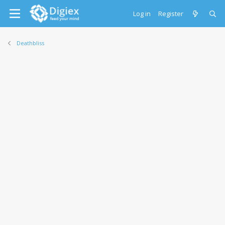
Log in
Register
Deathbliss