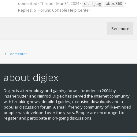
demented
Thread
Mar 31, 2024
dlc
jtag
xbox 360
Replies: 6
Forum:
Console Help Center
See more
demented
about digiex
Digiex is a technology and gaming forum, founded in 2004 by
InsaneNutter and Nimrod. Digiex has served the internet community
with breaking news, detailed guides, exclusive downloads and a
popular discussion forum. A small, friendly community of like‑minded
people has developed over the years. People are encouraged to
register and participate in on‑going discussions.