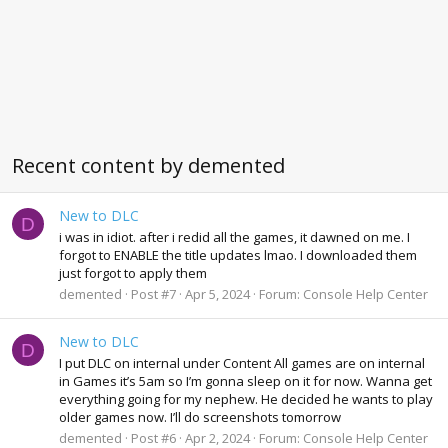
Recent content by demented
New to DLC
D
i was in idiot. after i redid all the games, it dawned on me. I
forgot to ENABLE the title updates lmao. I downloaded them
just forgot to apply them
demented
Post #7
Apr 5, 2024
Forum:
Console Help Center
New to DLC
D
I put DLC on internal under Content All games are on internal
in Games it’s 5am so I’m gonna sleep on it for now. Wanna get
everything going for my nephew. He decided he wants to play
older games now. I’ll do screenshots tomorrow
demented
Post #6
Apr 2, 2024
Forum:
Console Help Center