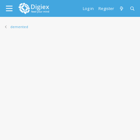
Log in
Register
demented