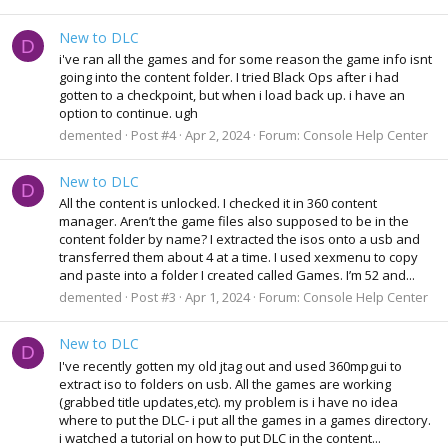
New to DLC
D
i've ran all the games and for some reason the game info isnt
going into the content folder. I tried Black Ops after i had
gotten to a checkpoint, but when i load back up. i have an
option to continue. ugh
demented
Post #4
Apr 2, 2024
Forum:
Console Help Center
New to DLC
D
All the content is unlocked. I checked it in 360 content
manager. Aren’t the game files also supposed to be in the
content folder by name? I extracted the isos onto a usb and
transferred them about 4 at a time. I used xexmenu to copy
and paste into a folder I created called Games. I’m 52 and...
demented
Post #3
Apr 1, 2024
Forum:
Console Help Center
New to DLC
D
I've recently gotten my old jtag out and used 360mpgui to
extract iso to folders on usb. All the games are working
(grabbed title updates,etc). my problem is i have no idea
where to put the DLC- i put all the games in a games directory.
i watched a tutorial on how to put DLC in the content...