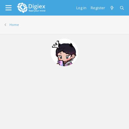
Log in
Register
Home