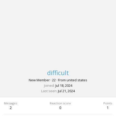
difficult
New Member
·
22
·
From
united states
Joined
Jul 18, 2024
Last seen
Jul 21, 2024
Messages
Reaction score
Points
2
0
1