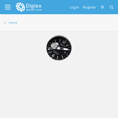
Log in
Register
Home