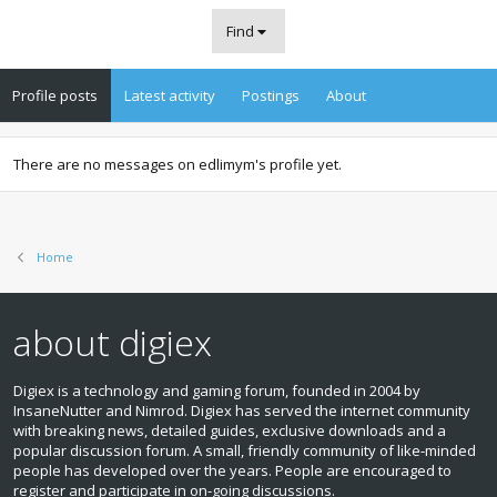
Find
Profile posts
Latest activity
Postings
About
There are no messages on edlimym's profile yet.
Home
about digiex
Digiex is a technology and gaming forum, founded in 2004 by
InsaneNutter and Nimrod. Digiex has served the internet community
with breaking news, detailed guides, exclusive downloads and a
popular discussion forum. A small, friendly community of like‑minded
people has developed over the years. People are encouraged to
register and participate in on‑going discussions.