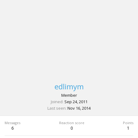
edlimym
Member
Joined
Sep 24, 2011
Last seen
Nov 16, 2014
Messages
Reaction score
Points
6
0
1