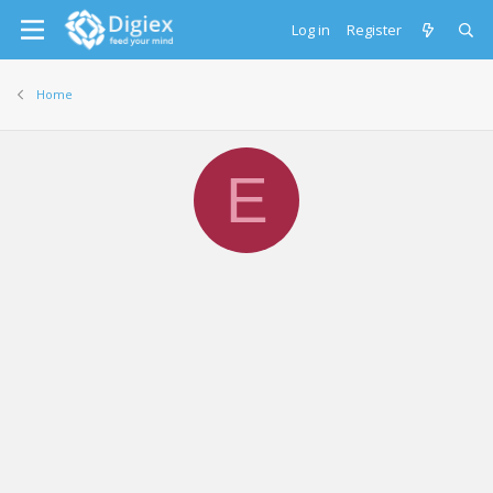
Log in
Register
Home
E