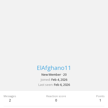
ElAfghano11
New Member
·
20
Joined
Feb 4, 2026
Last seen
Feb 6, 2026
Messages
Reaction score
Points
2
0
1