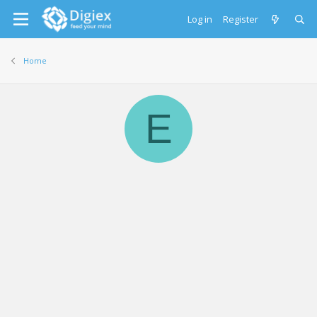
Log in
Register
Home
E