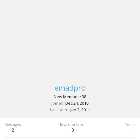
emadpro
New Member
·
38
Joined
Dec 24, 2010
Last seen
Jan 2, 2011
Messages
Reaction score
Points
2
0
1