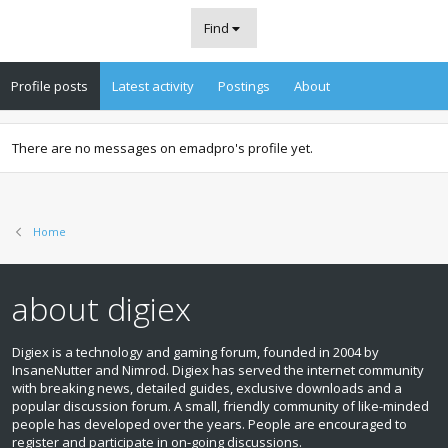
Find
Profile posts
Latest activity
Postings
About
There are no messages on emadpro's profile yet.
Home
about digiex
Digiex is a technology and gaming forum, founded in 2004 by
InsaneNutter and Nimrod. Digiex has served the internet community
with breaking news, detailed guides, exclusive downloads and a
popular discussion forum. A small, friendly community of like‑minded
people has developed over the years. People are encouraged to
register and participate in on‑going discussions.