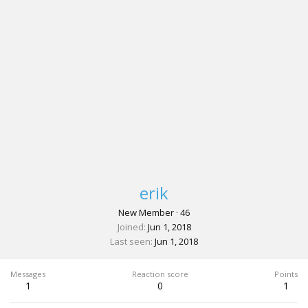
erik
New Member
·
46
Joined
Jun 1, 2018
Last seen
Jun 1, 2018
Messages
Reaction score
Points
1
0
1