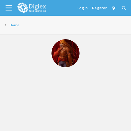
Log in
Register
Home